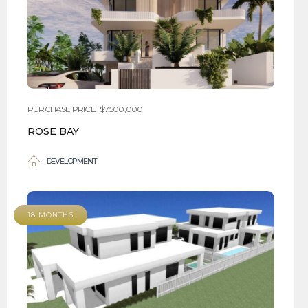
PURCHASE PRICE : $7,500,000
ROSE BAY
DEVELOPMENT
18 MONTHS