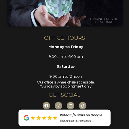
OFFICE HOURS
Monday to Friday
9:00 am to 6:00 pm
Saturday
9:00 am to 12 noon
Our office is wheelchair-accessible.
*Sunday by appointment only
GET SOCIAL