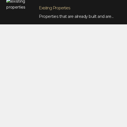
Existing Properties
Properties that are already built and are...
CASE STUDIES
Bellbird
House & Land Package (Bellbird)
Asquired...
Petersham
Small Development (Petersham)
Asquired Square...
Port Macquarie
Duplex Package (Port Macquarie)