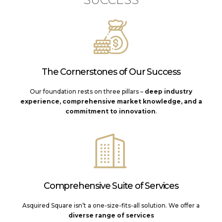
The Cornerstones of Our Success
Our foundation rests on three pillars –
deep industry
experience, comprehensive market knowledge, and a
commitment to innovation
.
Comprehensive Suite of Services
Asquired Square isn’t a one-size-fits-all solution. We offer a
diverse range of services