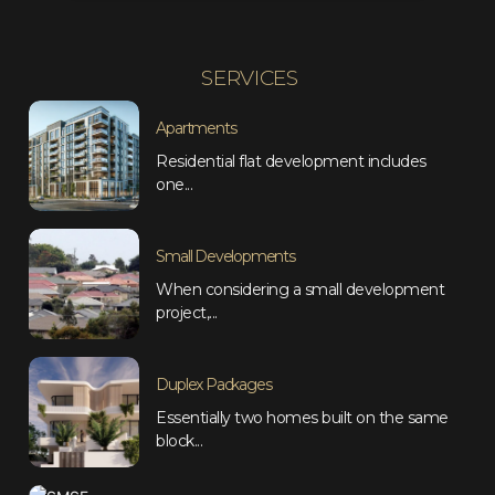
SERVICES
Apartments
Residential flat development includes
one...
Small Developments
When considering a small development
project,...
Duplex Packages
Essentially two homes built on the same
block...