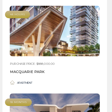
48 HOURS
PURCHASE PRICE : $888,000.00
MACQUARIE PARK
APARTMENT
18 MONTHS