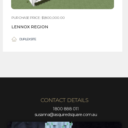
PURCHASE PRICE : $1,800,000.00
LENNOX REGION
DUPLEX SITE
CONTACT DETAILS
1800 888 011
susanna@asquiredsquare.com.au