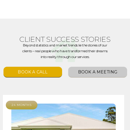
CLIENT SUCCESS STORIES
Beyond statistics and market trends lie the stories of our
clients – real people who have transformed their dreams
into reality through our services.
BOOK A CALL
BOOK A MEETING
24 MONTHS