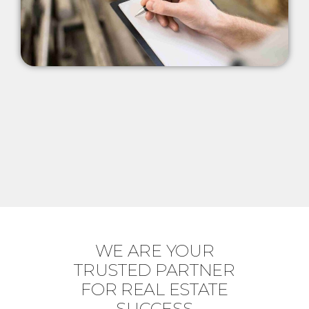
WE ARE YOUR
TRUSTED PARTNER
FOR REAL ESTATE
SUCCESS