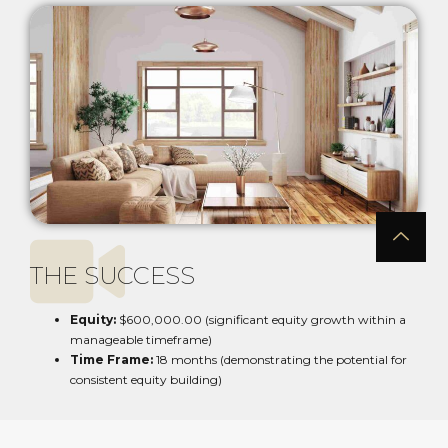
THE SUCCESS
Equity:
$600,000.00 (significant equity growth within a
manageable timeframe)
Time Frame:
18 months (demonstrating the potential for
consistent equity building)