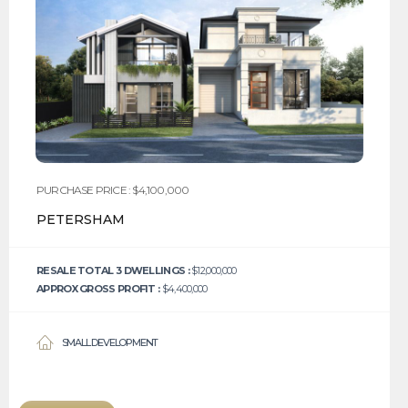
PURCHASE PRICE : $4,100,000
PETERSHAM
RESALE TOTAL 3 DWELLINGS :
$12,000,000
APPROX GROSS PROFIT :
$4,400,000
SMALL DEVELOPMENT