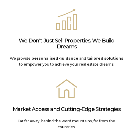
We Don't Just Sell Properties, We Build
Dreams
We provide
personalised guidance
and
tailored solutions
to empower you to achieve your real estate dreams.
Market Access and Cutting-Edge Strategies
Far far away, behind the word mountains, far from the
countries