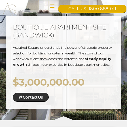
CALL US: 1800 888 011
BOUTIQUE APARTMENT SITE
(RANDWICK)
Asquired Square understands the power of strategic property
selection for building long-term wealth. The story of our
Randwick client showcases the potential for
steady equity
growth
through our expertise in boutique apartment sites.
$3,000,000.00
Contact Us