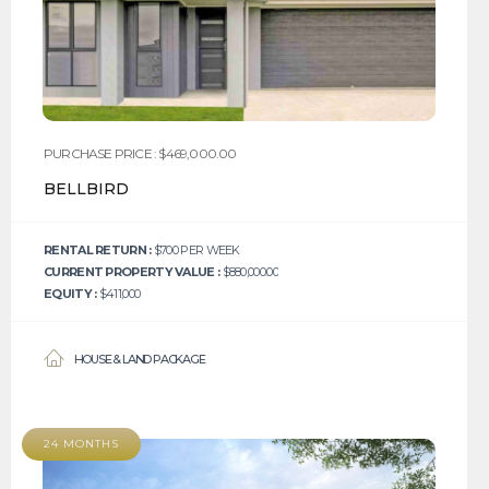
PURCHASE PRICE : $469,000.00
BELLBIRD
RENTAL RETURN :
$700 PER WEEK
CURRENT PROPERTY VALUE :
$880,000.00
EQUITY :
$411,000
HOUSE & LAND PACKAGE
24 MONTHS