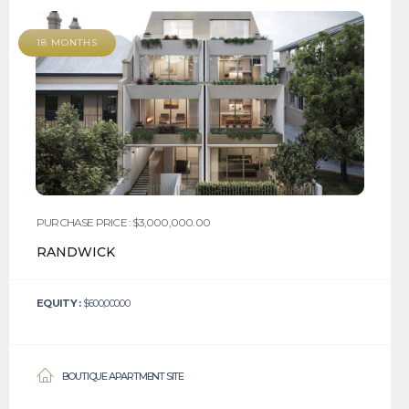
18 MONTHS
PURCHASE PRICE : $3,000,000.00
RANDWICK
EQUITY :
$600,000.00
BOUTIQUE APARTMENT SITE