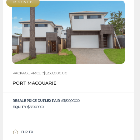
18 MONTHS
PACKAGE PRICE : $1,250,000.00
PORT MACQUARIE
RESALE PRICE DUPLEX PAIR :
$1,800,000.00
EQUITY :
$550,000.00
DUPLEX