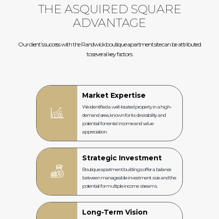
THE ASQUIRED SQUARE
ADVANTAGE
Our client’s success with the Randwick boutique apartment site can be attributed
to several key factors:
Market Expertise
We identified a well-located property in a high-
demand area, known for its desirability and
potential for rental income and value
appreciation.
Strategic Investment
Boutique apartment buildings offer a balance
between manageable investment size and the
potential for multiple income streams.
Long-Term Vision