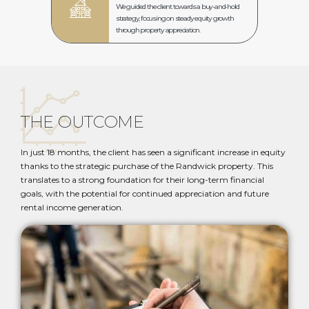
We guided the client towards a buy-and-hold
strategy, focusing on steady equity growth
through property appreciation.
THE OUTCOME
In just 18 months, the client has seen a significant increase in equity
thanks to the strategic purchase of the Randwick property. This
translates to a strong foundation for their long-term financial
goals, with the potential for continued appreciation and future
rental income generation.