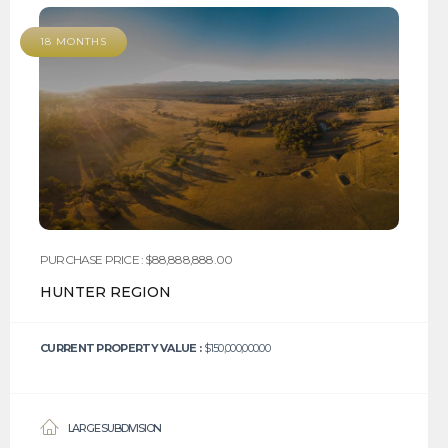
18 MONTHS
PURCHASE PRICE : $88,888,888.00
HUNTER REGION
CURRENT PROPERTY VALUE :
$150,000,000.00
LARGE SUBDIVISION