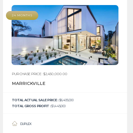
24 MONTHS
PURCHASE PRICE : $2,450,000.00
MARRICKVILLE
TOTAL ACTUAL SALE PRICE :
$6,405,000
TOTAL GROSS PROFIT :
$1,445,000
DUPLEX