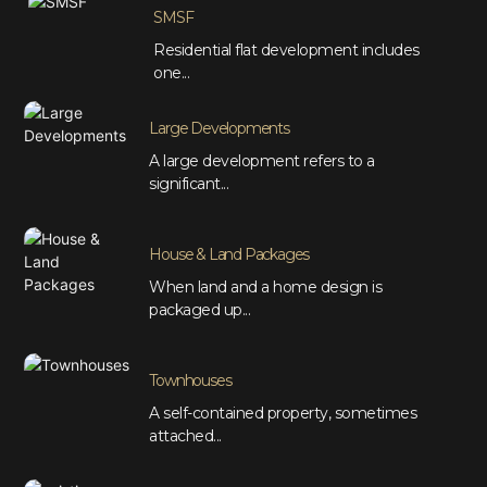
SMSF
Residential flat development includes
one...
Large Developments
A large development refers to a
significant...
House & Land Packages
When land and a home design is
packaged up...
Townhouses
A self-contained property, sometimes
attached...