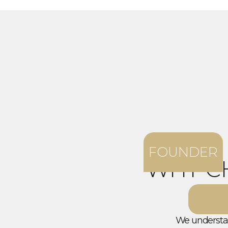
FOUNDER
WHY C
We understan