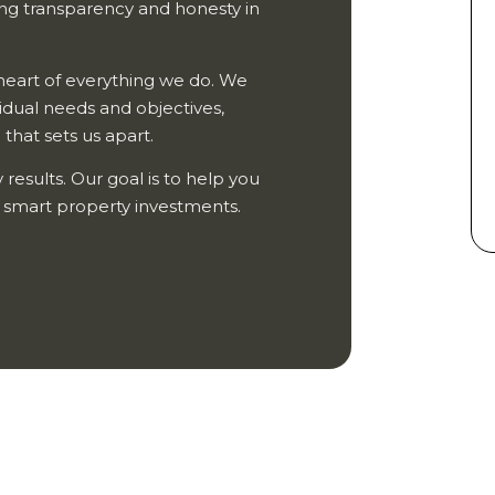
ing transparency and honesty in
e heart of everything we do. We
vidual needs and objectives,
that sets us apart.
 results. Our goal is to help you
h smart property investments.