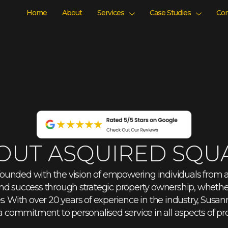
Home
About
Services
Case Studies
Con
OUT ASQUIRED SQU
ounded with the vision of empowering individuals from all
nd success through strategic property ownership, whether
 With over 20 years of experience in the industry, Susan
commitment to personalised service in all aspects of pr