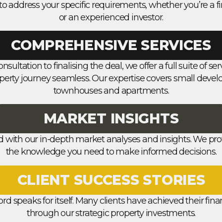
to address your specific requirements, whether you’re a fi
or an experienced investor.
COMPREHENSIVE SERVICES
onsultation to finalising the deal, we offer a full suite of s
perty journey seamless. Our expertise covers small deve
townhouses and apartments.
MARKET INSIGHTS
d with our in-depth market analyses and insights. We pro
the knowledge you need to make informed decisions.
CLIENT SUCCESS STORIES
ord speaks for itself. Many clients have achieved their fin
through our strategic property investments.