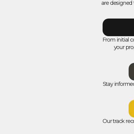
are designed 
From initial c
your pro
Stay informe
Our track rec