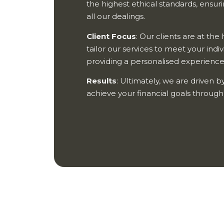
the highest ethical standards, ensur
all our dealings.
Client Focus
: Our clients are at th
tailor our services to meet your indi
providing a personalised experience 
Results
: Ultimately, we are driven by
achieve your financial goals throug