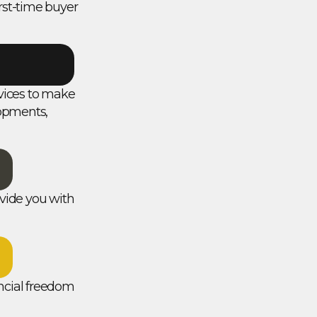
rst-time buyer
ervices to make
lopments,
vide you with
ancial freedom