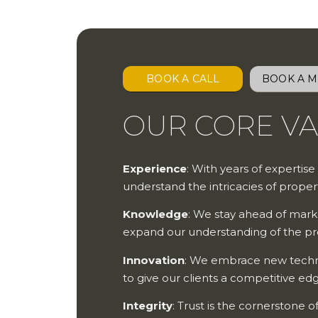
BOOK A CALL
BOOK A M
OUR CORE V
Experience
: With years of expertise
understand the intricacies of prop
Knowledge
: We stay ahead of mark
expand our understanding of the p
Innovation
: We embrace new techno
to give our clients a competitive ed
Integrity
: Trust is the cornerstone 