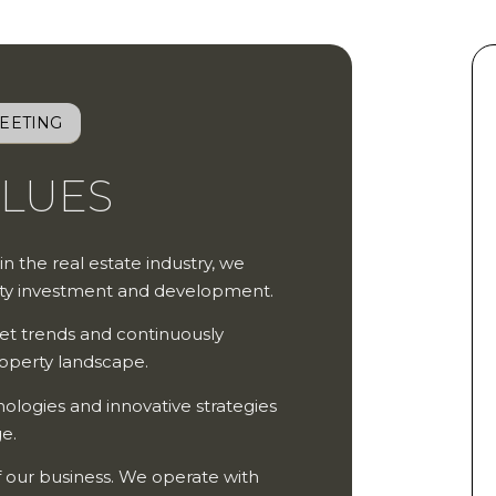
EETING
ALUES
 in the real estate industry, we
erty investment and development.
et trends and continuously
roperty landscape.
logies and innovative strategies
ge.
of our business. We operate with