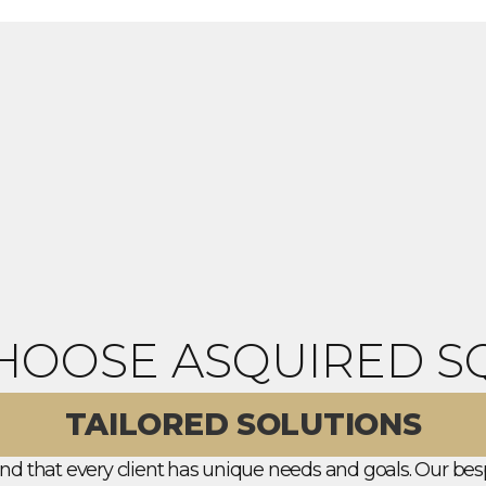
HOOSE ASQUIRED S
TAILORED SOLUTIONS
d that every client has unique needs and goals. Our bes