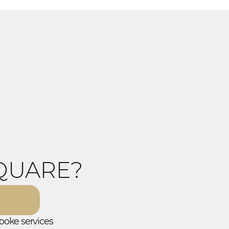
QUARE?
poke services