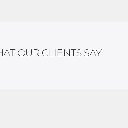
AT OUR CLIENTS SAY