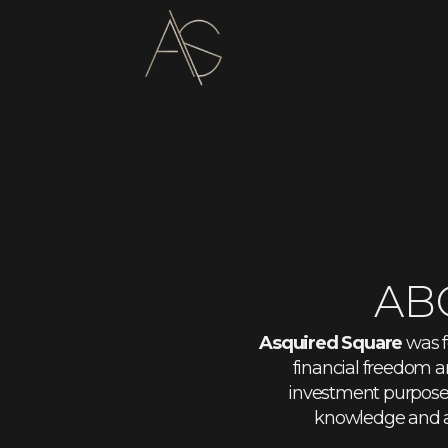
AB
Asquired Square
was f
financial freedom a
investment purposes.
knowledge and a 