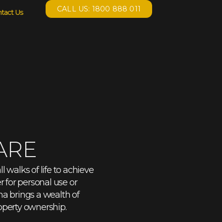
CALL US: 1800 888 011
tact Us
ARE
 walks of life to achieve
 for personal use or
na brings a wealth of
operty ownership.