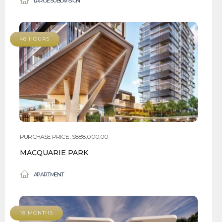
LARGE SUBDIVISION
48 HOURS
PURCHASE PRICE : $888,000.00
MACQUARIE PARK
APARTMENT
18 MONTHS