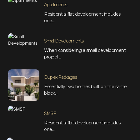
Apartments
Residential flat development includes
one...
Small Developments
When considering a small development
project,...
Duplex Packages
Essentially two homes built on the same
block...
SMSF
Residential flat development includes
one...