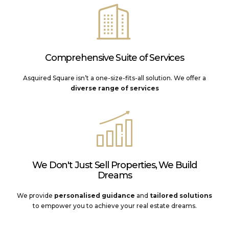
Comprehensive Suite of Services
Asquired Square isn’t a one-size-fits-all solution. We offer a
diverse range of services
We Don't Just Sell Properties, We Build
Dreams
We provide
personalised guidance
and
tailored solutions
to empower you to achieve your real estate dreams.