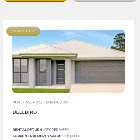
24 MONTHS
PURCHASE PRICE : $469,000.00
BELLBIRD
RENTAL RETURN :
$700 PER WEEK
CURRENT PROPERTY VALUE :
$880,000.00