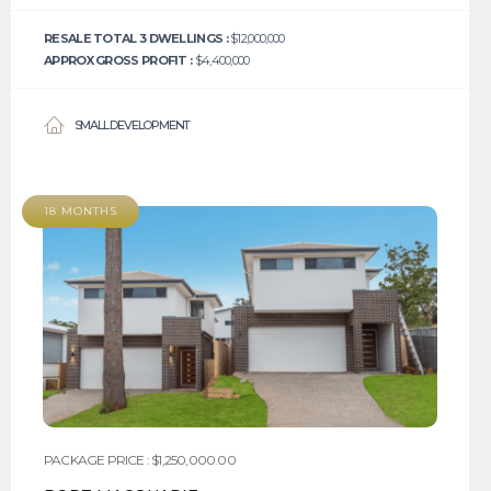
RESALE TOTAL 3 DWELLINGS :
$12,000,000
APPROX GROSS PROFIT :
$4,400,000
SMALL DEVELOPMENT
18 MONTHS
PACKAGE PRICE : $1,250,000.00