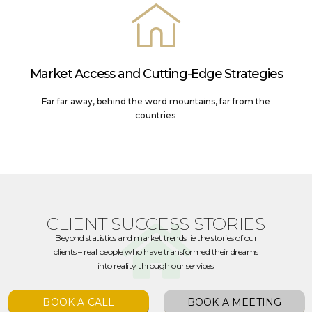
Market Access and Cutting-Edge Strategies
Far far away, behind the word mountains, far from the
countries
CLIENT SUCCESS STORIES
Beyond statistics and market trends lie the stories of our
clients – real people who have transformed their dreams
into reality through our services.
BOOK A CALL
BOOK A MEETING