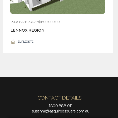
PURCHASE PRICE : $1,800,000.00
LENNOX REGION
DUPLEX SITE
CONTACT DETAILS
1800 888 011
susanna@asquiredsquare.com.au