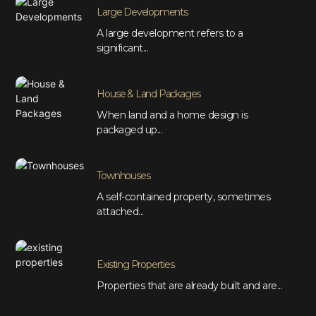
Large Developments
A large development refers to a
significant...
House & Land Packages
When land and a home design is
packaged up...
Townhouses
A self-contained property, sometimes
attached...
Existing Properties
Properties that are already built and are...