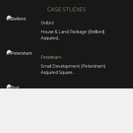
CASE STUDIES
Bellbird
House & Land Package (Bellbird)
Asquired...
Petersham
Small Development (Petersham)
Asquired Square...
Port Macquarie
Duplex Package (Port Macquarie)
Asquired...
Marrickville