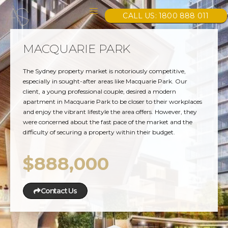
CALL US: 1800 888 011
MACQUARIE PARK
The Sydney property market is notoriously competitive,
especially in sought-after areas like Macquarie Park. Our
client, a young professional couple, desired a modern
apartment in Macquarie Park to be closer to their workplaces
and enjoy the vibrant lifestyle the area offers. However, they
were concerned about the fast pace of the market and the
difficulty of securing a property within their budget.
$888,000
Contact Us