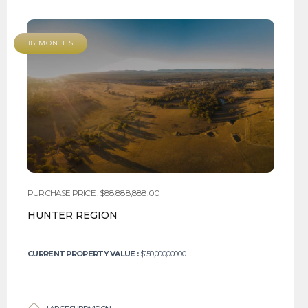
18 MONTHS
PURCHASE PRICE : $88,888,888.00
HUNTER REGION
CURRENT PROPERTY VALUE :
$150,000,000.00