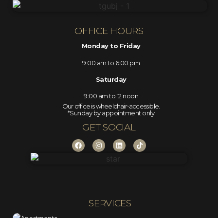
OFFICE HOURS
Monday to Friday
9:00 am to 6:00 pm
Saturday
9:00 am to 12 noon
Our office is wheelchair-accessible.
*Sunday by appointment only
GET SOCIAL
SERVICES