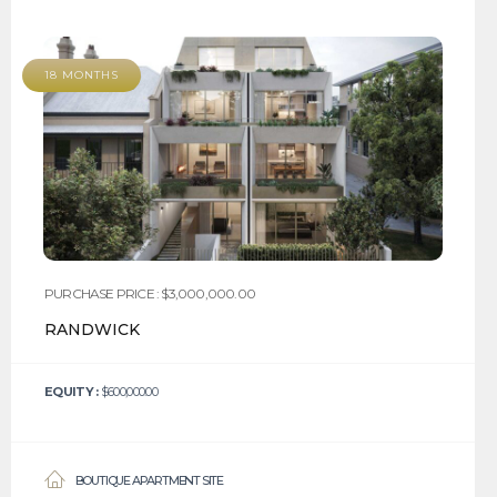
18 MONTHS
PURCHASE PRICE : $3,000,000.00
RANDWICK
EQUITY :
$600,000.00
BOUTIQUE APARTMENT SITE