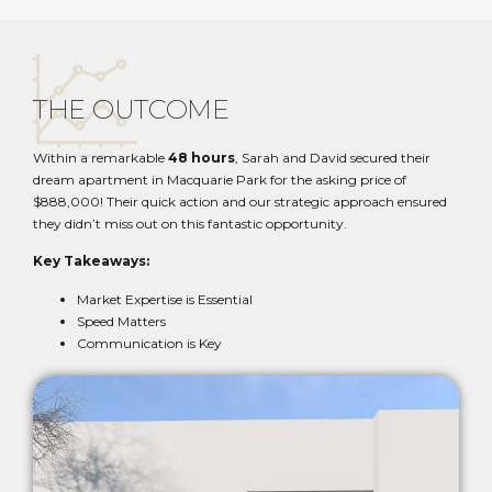
THE OUTCOME
Within a remarkable
48 hours
, Sarah and David secured their
dream apartment in Macquarie Park for the asking price of
$888,000! Their quick action and our strategic approach ensured
they didn’t miss out on this fantastic opportunity.
Key Takeaways:
Market Expertise is Essential
Speed Matters
Communication is Key