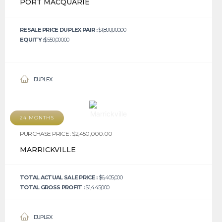
PORT MACQUARIE
RESALE PRICE DUPLEX PAIR :
$1,800,000.00
EQUITY :
$550,000.00
DUPLEX
24 MONTHS
PURCHASE PRICE : $2,450,000.00
MARRICKVILLE
TOTAL ACTUAL SALE PRICE :
$6,405,000
TOTAL GROSS PROFIT :
$1,445,000
DUPLEX