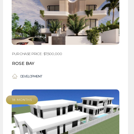
PURCHASE PRICE : $7,500,000
ROSE BAY
DEVELOPMENT
18 MONTHS