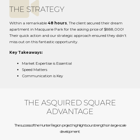
THE STRATEGY
Within a remarkable
48 hours
, The client secured their dream
apartment in Macquarie Park for the asking price of $888,000!
Their quick action and our strategic approach ensured they didn’t
miss out on this fantastic opportunity.
Key Takeaways:
Market Expertise is Essential
Speed Matters
Communication is Key
THE ASQUIRED SQUARE
ADVANTAGE
The success of the Hunter Region project highlights our strengths in large-scale
development: