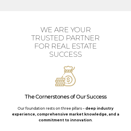
WE ARE YOUR
TRUSTED PARTNER
FOR REAL ESTATE
SUCCESS
The Cornerstones of Our Success
Our foundation rests on three pillars –
deep industry
experience, comprehensive market knowledge, and a
commitment to innovation
.