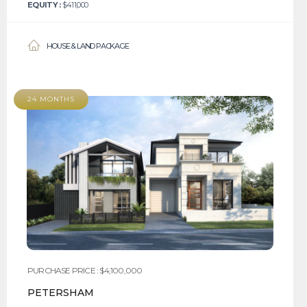
EQUITY :
$411,000
HOUSE & LAND PACKAGE
24 MONTHS
PURCHASE PRICE : $4,100,000
PETERSHAM