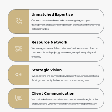
Unmatched Expertise
Our team has extensive experience in navigating complex
development projects, ensuring smooth execution and overcoming
potential hurdles.
Resource Network
We leverage our established network of partners to assemble the
best team for each project, guaranteeing exceptional quality and
efficiency.
Strategic Vision
We go beyond the immediate development, focusing on creating a
thriving community that enhances the surrounding area.
Client Communication
We maintain clear and consistent communication throughout the
project, keeping you informed and involved every step of the way.