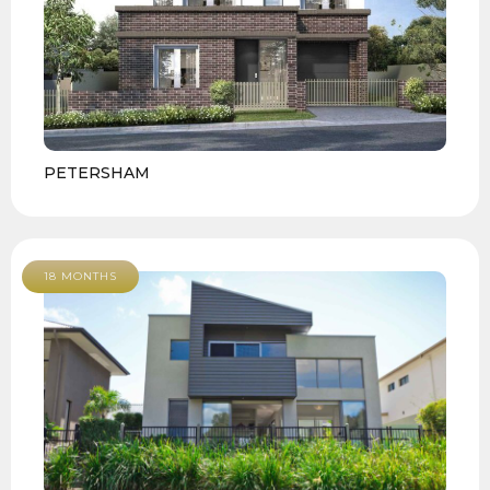
PETERSHAM
18 MONTHS