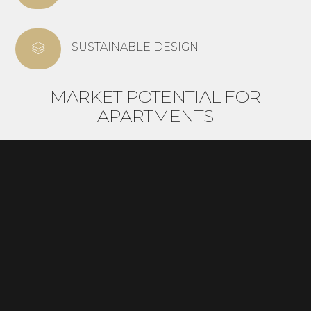
SUSTAINABLE DESIGN
MARKET POTENTIAL FOR
APARTMENTS