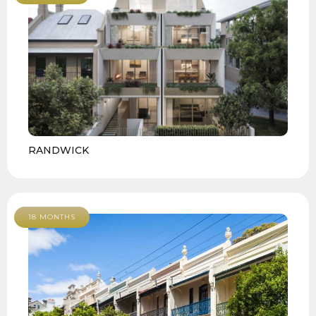
RANDWICK
18 MONTHS