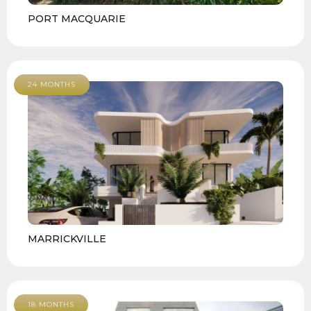
PORT MACQUARIE
24 MONTHS
MARRICKVILLE
18 MONTHS