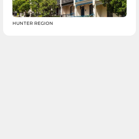
HUNTER REGION