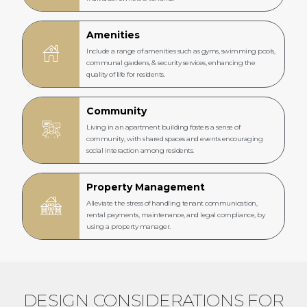
Amenities
Include a range of amenities such as gyms, swimming pools,
communal gardens, & security services, enhancing the
quality of life for residents.
Community
Living in an apartment building fosters a sense of
community, with shared spaces and events encouraging
social interaction among residents.
Property Management
Alleviate the stress of handling tenant communication,
rental payments, maintenance, and legal compliance, by
using a property manager.
DESIGN CONSIDERATIONS FOR