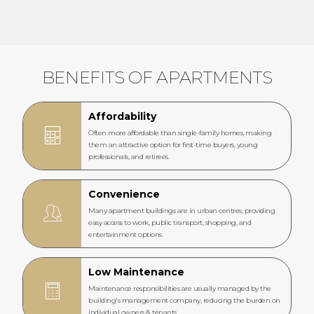
BENEFITS OF APARTMENTS
Affordability
Often more affordable than single-family homes, making
them an attractive option for first-time buyers, young
professionals, and retirees.
Convenience
Many apartment buildings are in urban centres, providing
easy access to work, public transport, shopping, and
entertainment options.
Low Maintenance
Maintenance responsibilities are usually managed by the
building's management company, reducing the burden on
individual owners & tenants.