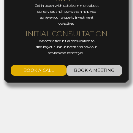
Get in touch with us to learn more about
our services and how we can help you
achieve your property investment
objectives.
INITIAL CONSULTATION
We offer a free initial consultation to
discuss your unique needs and how our
services can benefit you.
BOOK A CALL
BOOK A MEETING