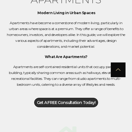
Modern Living in Urban Spaces
Apartments have become a cornerstone of modern living, particularly in
urban areas where space is at a premium. They offer a range of benefits to
homeowners, investors, and developers alike. In this guide, we will explore the
various aspects of apartments, including their advantages, design
considerations, and market potential.
What Are Apartments?
Apartments are self-contained residential units that occupy part of a
building, typically sharing common areas such as hallways, elevators, and
recreational facilities. They can range from studio apartments to multi-
bedroom units, catering to a diverse array of lifestyles and needs.
Get A FREE Consultation Today!