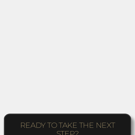
READY TO TAKE THE NEXT
STEP?