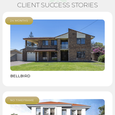
CLIENT SUCCESS STORIES
24 MONTHS
BELLBIRD
NO TIMEFRAME