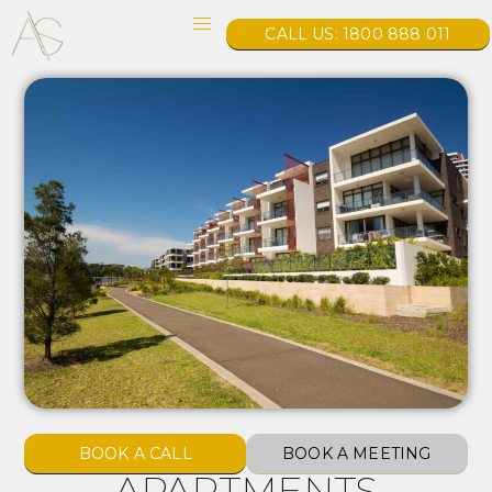
CALL US: 1800 888 011
BOOK A CALL
BOOK A MEETING
APARTMENTS