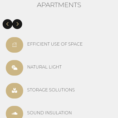
APARTMENTS
EFFICIENT USE OF SPACE
NATURAL LIGHT
STORAGE SOLUTIONS
SOUND INSULATION